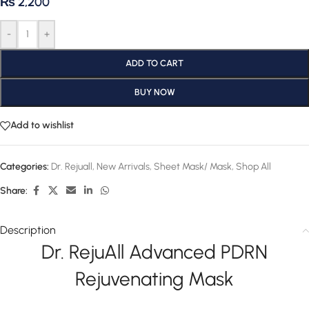
₨
2,200
-
+
ADD TO CART
BUY NOW
Add to wishlist
Categories:
Dr. Rejuall
,
New Arrivals
,
Sheet Mask/ Mask
,
Shop All
Share:
Description
Dr. RejuAll Advanced PDRN
Rejuvenating Mask