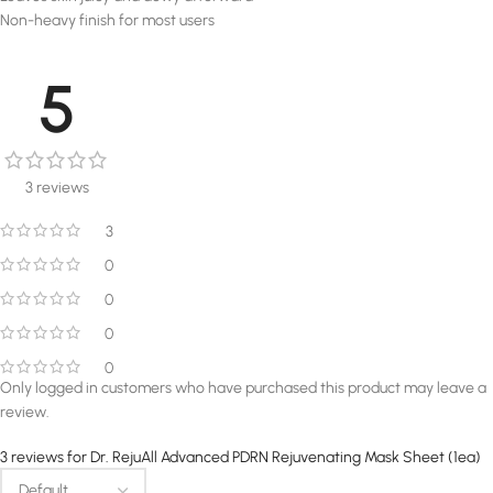
Non-heavy finish for most users
5
3 reviews
3
0
0
0
0
Only logged in customers who have purchased this product may leave a
review.
3 reviews for
Dr. RejuAll Advanced PDRN Rejuvenating Mask Sheet (1ea)