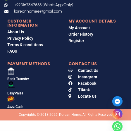
+923167547588 (WhatsApp Only)
koreanhomee@gmail.com
CUSTOMER
MY ACCOUNT DETAILS
INFORMATION
My Account
About Us
Order History
Privacy Policy
Register
Terms & conditions
FAQs
PAYMENT METHODS
CONTACT US
Contact Us
Instagram
Bank Transfer
Facebook
Tiktok
EasyPaisa
Locate Us
Jazz Cash
Copyrights © 2018-2026, Korean Home, All Rights Reserved
Dr. RejuAll
Advanced