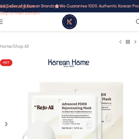
d Seller of 8 Korean Brands
We Guarantee 100% Authentic Korean Produc
Skip to navigation
Skip to main content
Home
/
Shop All
HOT