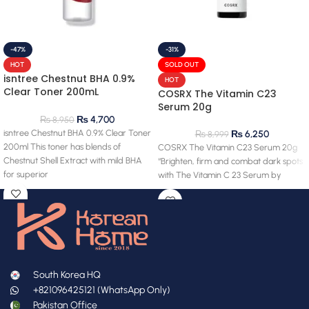
-47%
-31%
HOT
SOLD OUT
isntree Chestnut BHA 0.9%
HOT
Clear Toner 200mL
COSRX The Vitamin C23
(clearance) 28.03.2027
Serum 20g
expiry
₨
4,700
₨
8,950
isntree Chestnut BHA 0.9% Clear Toner
₨
6,250
₨
8,999
200ml This toner has blends of
COSRX The Vitamin C23 Serum 20g
Chestnut Shell Extract with mild BHA
“Brighten, firm and combat dark spots
for superior
with The Vitamin C 23 Serum by
South Korea HQ
+821096425121 (WhatsApp Only)
Pakistan Office