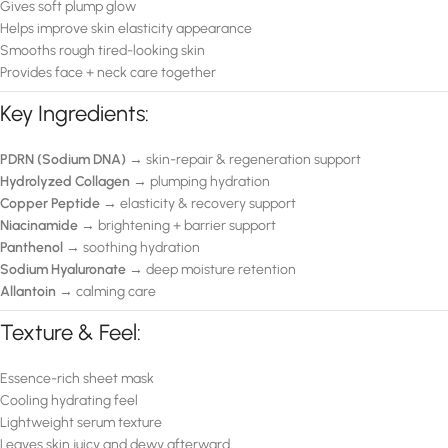
Gives soft plump glow
Helps improve skin elasticity appearance
Smooths rough tired-looking skin
Provides face + neck care together
Key Ingredients:
PDRN (Sodium DNA)
→ skin-repair & regeneration support
Hydrolyzed Collagen
→ plumping hydration
Copper Peptide
→ elasticity & recovery support
Niacinamide
→ brightening + barrier support
Panthenol
→ soothing hydration
Sodium Hyaluronate
→ deep moisture retention
Allantoin
→ calming care
Texture & Feel:
Essence-rich sheet mask
Cooling hydrating feel
Lightweight serum texture
Leaves skin juicy and dewy afterward