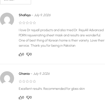
Shafiqa
–
July 9, 2026
I love Dr rejuall products and also tried Dr. RejuAll Advanced
PDRN rejuvenating sheet mask and results are wonderful.
One of best thing of Korean home is their variety. Love their
service. Thank you for being in Pakistan
0
0
Ghania
–
July 9, 2026
Excellent results. Recommended for glass skin
0
0