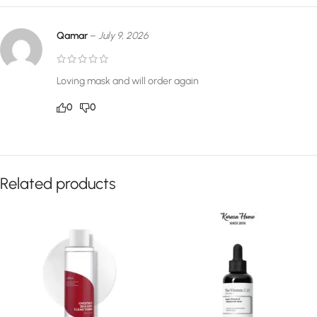
Qamar
–
July 9, 2026
Loving mask and will order again
0
0
Related products