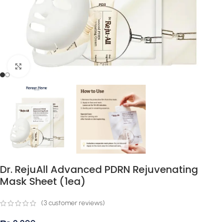
Click to enlarge
Dr. RejuAll Advanced PDRN Rejuvenating
Mask Sheet (1ea)
(
3
customer reviews)