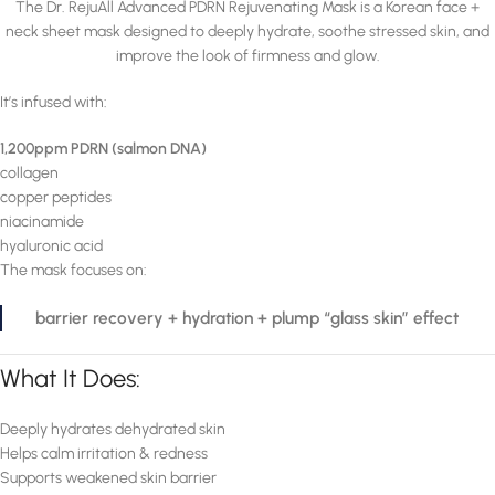
The Dr. RejuAll Advanced PDRN Rejuvenating Mask is a Korean face +
neck sheet mask designed to deeply hydrate, soothe stressed skin, and
improve the look of firmness and glow.
It’s infused with:
1,200ppm PDRN (salmon DNA)
collagen
copper peptides
niacinamide
hyaluronic acid
The mask focuses on:
barrier recovery + hydration + plump “glass skin” effect
What It Does:
Deeply hydrates dehydrated skin
Helps calm irritation & redness
Supports weakened skin barrier