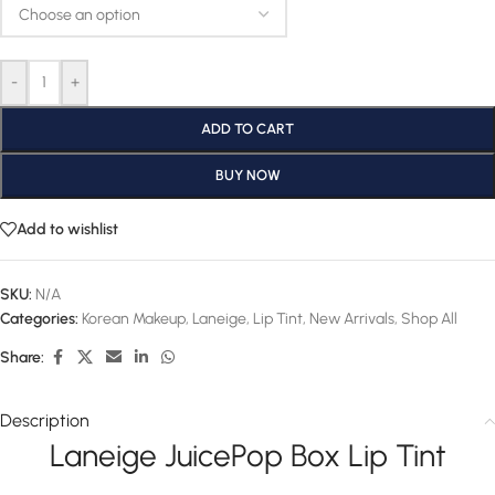
-
+
ADD TO CART
BUY NOW
Add to wishlist
SKU:
N/A
Categories:
Korean Makeup
,
Laneige
,
Lip Tint
,
New Arrivals
,
Shop All
Share:
Description
Laneige JuicePop Box Lip Tint