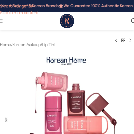
ized Seller of 8 Korean Brands
We Guarantee 100% Authentic Korean Pr
Skip to navigation
Skip to main content
Home
/
Korean Makeup
/
Lip Tint