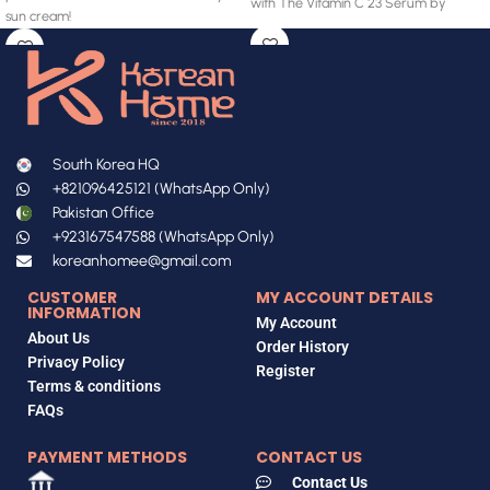
with The Vitamin C 23 Serum by
sun cream!
South Korea HQ
+821096425121 (WhatsApp Only)
Pakistan Office
+923167547588 (WhatsApp Only)
koreanhomee@gmail.com
CUSTOMER
MY ACCOUNT DETAILS
INFORMATION
My Account
About Us
Order History
Privacy Policy
Register
Terms & conditions
FAQs
PAYMENT METHODS
CONTACT US
Contact Us