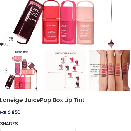
Click to enlarge
Laneige JuicePop Box Lip Tint
₨
6,850
SHADES