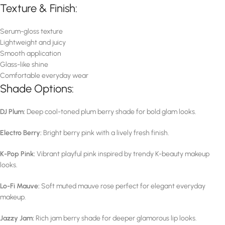
Texture & Finish:
Serum-gloss texture
Lightweight and juicy
Smooth application
Glass-like shine
Comfortable everyday wear
Shade Options:
DJ Plum:
Deep cool-toned plum berry shade for bold glam looks.
Electro Berry:
Bright berry pink with a lively fresh finish.
K-Pop Pink:
Vibrant playful pink inspired by trendy K-beauty makeup
looks.
Lo-Fi Mauve:
Soft muted mauve rose perfect for elegant everyday
makeup.
Jazzy Jam:
Rich jam berry shade for deeper glamorous lip looks.