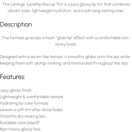
The Laneige JuicePop Box Lip Tint is a juicy glossy lip tint that combines
vibrant color, lightweight hydration, and a soft long-lasting stain.
Description
The formula gives lips a fresh “glass lip” effect with a comfortable non-
sticky finish.
Designed with a serum-like texture, it smoothly glides onto the lips while
keeping them soft, plump-looking, and moisturized throughout the day.
Features:
Juicy glossy finish
Lightweight & comfortable texture
Hydrating lip-care formula
Leaves a soft tint after shine fades
Smooths dry-looking lips
Buildable color payoff
Non-heavy glossy feel