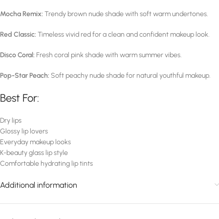
Mocha Remix:
Trendy brown nude shade with soft warm undertones.
Red Classic:
Timeless vivid red for a clean and confident makeup look.
Disco Coral:
Fresh coral pink shade with warm summer vibes.
Pop-Star Peach:
Soft peachy nude shade for natural youthful makeup.
Best For:
Dry lips
Glossy lip lovers
Everyday makeup looks
K-beauty glass lip style
Comfortable hydrating lip tints
Additional information