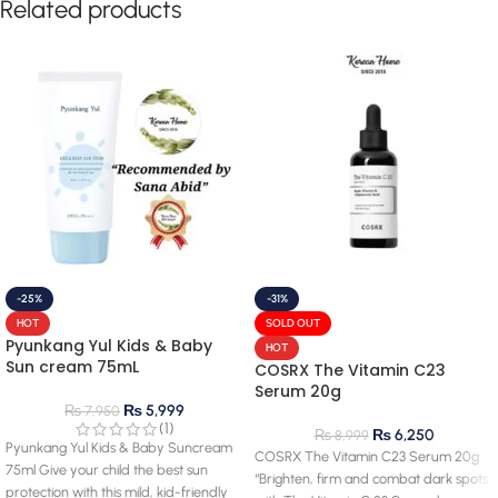
Related products
-25%
-31%
HOT
SOLD OUT
Pyunkang Yul Kids & Baby
HOT
Sun cream 75mL
COSRX The Vitamin C23
Serum 20g
₨
5,999
₨
7,950
(1)
₨
6,250
₨
8,999
Pyunkang Yul Kids & Baby Suncream
COSRX The Vitamin C23 Serum 20g
75ml Give your child the best sun
“Brighten, firm and combat dark spots
protection with this mild, kid-friendly