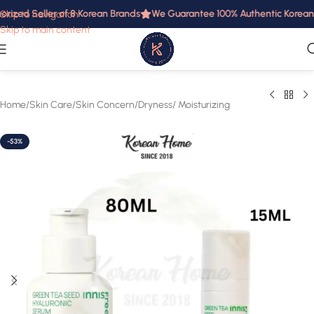
rized Seller of 8 Korean Brands
We Guarantee 100% Authentic Korean P
Skip to navigation
Skip to main content
Home
/
Skin Care
/
Skin Concern
/
Dryness/ Moisturizing
-53%