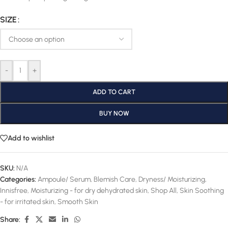
SIZE
-
+
ADD TO CART
BUY NOW
Add to wishlist
SKU:
N/A
Categories:
Ampoule/ Serum
,
Blemish Care
,
Dryness/ Moisturizing
,
Innisfree
,
Moisturizing - for dry dehydrated skin
,
Shop All
,
Skin Soothing
- for irritated skin
,
Smooth Skin
Share: