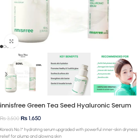
Click to enlarge
innisfree Green Tea Seed Hyaluronic Serum
₨
1,650
₨
3,500
Korea’s No.1* hydrating serum upgraded with powerful inner-skin dryness
relief for plump and glowing skin