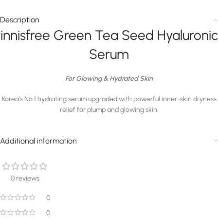
Description
innisfree Green Tea Seed Hyaluronic
Serum
For Glowing & Hydrated Skin
Korea’s No.1 hydrating serum upgraded with powerful inner-skin dryness
relief for plump and glowing skin.
Additional information
0 reviews
0
0