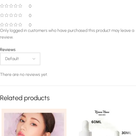
0
0
0
Only logged in customers who have purchased this product may leave a
review.
Reviews
There are no reviews yet.
Related products