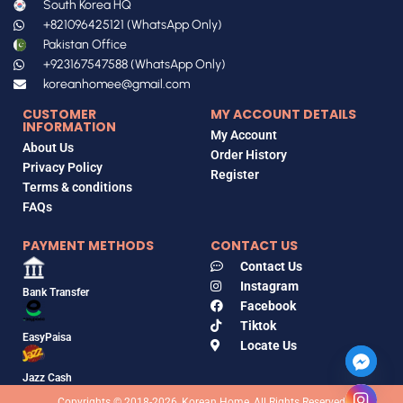
South Korea HQ
+821096425121 (WhatsApp Only)
Pakistan Office
+923167547588 (WhatsApp Only)
koreanhomee@gmail.com
CUSTOMER
MY ACCOUNT DETAILS
INFORMATION
My Account
About Us
Order History
Privacy Policy
Register
Terms & conditions
FAQs
PAYMENT METHODS
CONTACT US
Contact Us
Instagram
Bank Transfer
Facebook
Tiktok
EasyPaisa
Locate Us
Jazz Cash
Copyrights © 2018-2026, Korean Home, All Rights Reserved