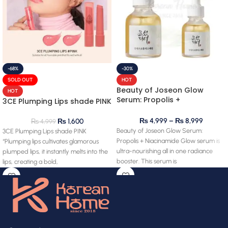
-68%
-30%
SOLD OUT
HOT
Beauty of Joseon Glow
HOT
Serum: Propolis +
3CE Plumping Lips shade PINK
Niacinamide
₨
4,999
–
₨
8,999
₨
1,600
₨
4,999
Beauty of Joseon Glow Serum:
3CE Plumping Lips shade PINK
Propolis + Niacinamide Glow serum is
“Plumping lips cultivates glamorous
ultra-nourishing all in one radiance
plumped lips, it instantly melts into the
booster. This serum is
lips, creating a bold,