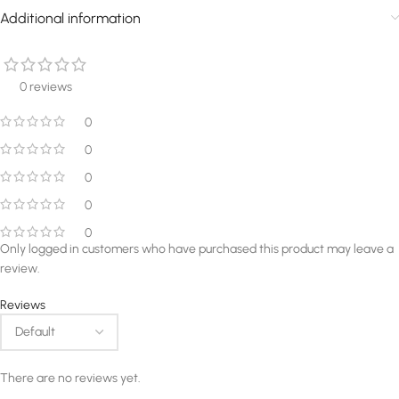
Additional information
0 reviews
0
0
0
0
0
Only logged in customers who have purchased this product may leave a
review.
Reviews
There are no reviews yet.