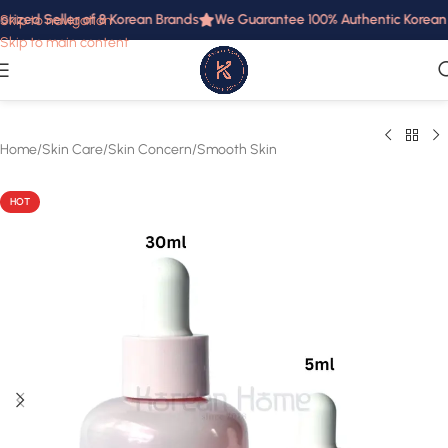
rized Seller of 8 Korean Brands
We Guarantee 100% Authentic Korean Pr
Skip to navigation
Skip to main content
Home
/
Skin Care
/
Skin Concern
/
Smooth Skin
HOT