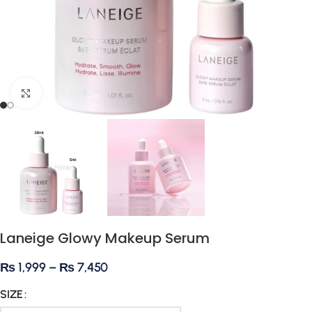
Click to enlarge
Laneige Glowy Makeup Serum
₨
1,999
–
₨
7,450
SIZE