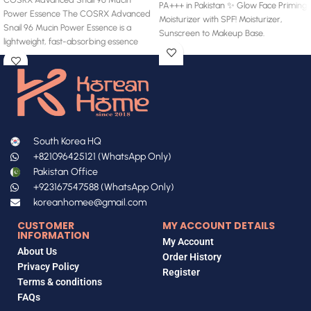
PA+++ in Pakistan ✨ Glow Face Priming
Power Essence The COSRX Advanced
Moisturizer with SPF! Moisturizer,
Snail 96 Mucin Power Essence is a
Sunscreen to Makeup Base.
lightweight, fast-absorbing essence
South Korea HQ
+821096425121 (WhatsApp Only)
Pakistan Office
+923167547588 (WhatsApp Only)
koreanhomee@gmail.com
CUSTOMER
MY ACCOUNT DETAILS
INFORMATION
My Account
About Us
Order History
Privacy Policy
Register
Terms & conditions
FAQs