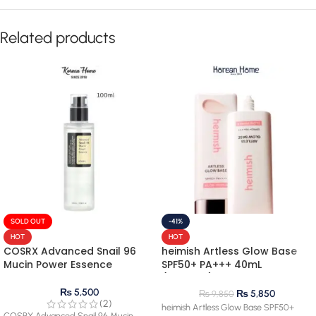
Related products
SOLD OUT
-41%
HOT
HOT
COSRX Advanced Snail 96
heimish Artless Glow Base
Mucin Power Essence
SPF50+ PA+++ 40mL
(renewal)
₨
5,500
₨
5,850
₨
9,850
(2)
heimish Artless Glow Base SPF50+
COSRX Advanced Snail 96 Mucin