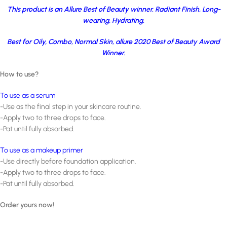
This product is an Allure Best of Beauty winner. Radiant Finish, Long-
wearing, Hydrating.
Best for Oily, Combo, Normal Skin, allure 2020 Best of Beauty Award
Winner.
How to use?
To use as a serum
-Use as the final step in your skincare routine.
-Apply two to three drops to face.
-Pat until fully absorbed.
To use as a makeup primer
-Use directly before foundation application.
-Apply two to three drops to face.
-Pat until fully absorbed.
Order yours now!