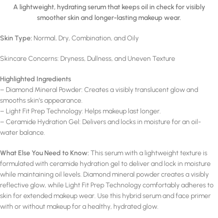
A lightweight, hydrating serum that keeps oil in check for visibly
smoother skin and longer-lasting makeup wear.
Skin Type:
Normal, Dry, Combination, and Oily
Skincare Concerns: Dryness, Dullness, and Uneven Texture
Highlighted Ingredients
– Diamond Mineral Powder: Creates a visibly translucent glow and
smooths skin’s appearance.
– Light Fit Prep Technology: Helps makeup last longer.
– Ceramide Hydration Gel: Delivers and locks in moisture for an oil-
water balance.
What Else You Need to Know:
This serum with a lightweight texture is
formulated with ceramide hydration gel to deliver and lock in moisture
while maintaining oil levels. Diamond mineral powder creates a visibly
reflective glow, while Light Fit Prep Technology comfortably adheres to
skin for extended makeup wear. Use this hybrid serum and face primer
with or without makeup for a healthy, hydrated glow.