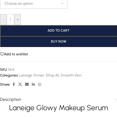
-
+
ADD TO CART
BUY NOW
Add to wishlist
SKU:
N/A
Categories:
Laneige
,
Primer
,
Shop All
,
Smooth Skin
Share:
Description
Laneige Glowy Makeup Serum