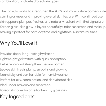
combination, and dehydrated skin types.
The formula works to strengthen the skin’s natural moisture barrier while
calming dryness and improving overall skin texture. With continued use,
skin appears plumper, fresher, and naturally radiant with that signature
Korean glass-skin glow. It layers beautifully under sunscreen and makeup,
making it perfect for both daytime and nighttime skincare routines.
Why You’ll Love It:
Provides deep, long-lasting hydration
Lightweight gel texture with quick absorption
Helps repair and strengthen the skin barrier
Leaves skin fresh, plump, smooth, and glowing
Non-sticky and comfortable for humid weather
Perfect for oily, combination, and dehydrated skin
Ideal under makeup and sunscreen
Korean skincare favorite for healthy glass skin
Key Ingredients: