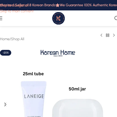
horized Seller of 8 Korean Brands
We Guarantee 100% Authentic Korean 
Skip to navigation
Skip to main content
Home
/
Shop All
-25%