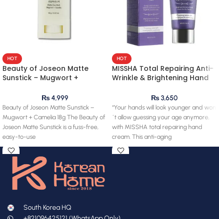
HOT
HOT
Beauty of Joseon Matte
MISSHA Total Repairing Anti-
Sunstick – Mugwort +
Wrinkle & Brightening Hand
Camelia 18g
Cream 60ml
₨
4,999
₨
3,650
Beauty of Joseon Matte Sunstick –
“Your hands will look younger and won
Mugwort + Camelia 18g The Beauty of
´t allow guessing your age anymore,
Joseon Matte Sunstick is a fuss-free,
with MISSHA total repairing hand
easy-to-use
cream. This anti-aging
South Korea HQ
+821096425121 (WhatsApp Only)