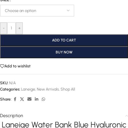
-
+
ADD TO CART
BUY NOW
Add to wishlist
SKU:
N/A
Categories:
Laneige
,
New Arrivals
,
Shop All
Share:
Description
Laneige Water Bank Blue Hyaluronic