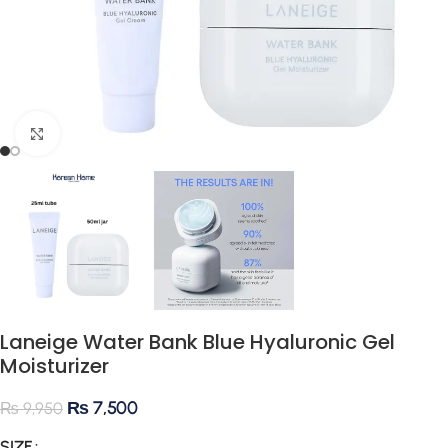
Click to enlarge
Laneige Water Bank Blue Hyaluronic Gel
Moisturizer
₨
7,500
₨
9,950
SIZE