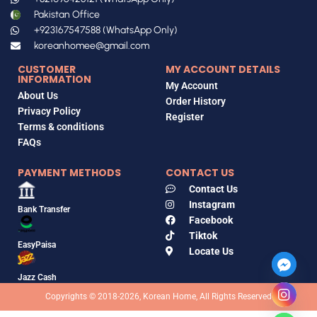
Pakistan Office
+923167547588 (WhatsApp Only)
koreanhomee@gmail.com
CUSTOMER
MY ACCOUNT DETAILS
INFORMATION
My Account
About Us
Order History
Privacy Policy
Register
Terms & conditions
FAQs
PAYMENT METHODS
CONTACT US
Contact Us
Instagram
Bank Transfer
Facebook
Tiktok
EasyPaisa
Locate Us
Jazz Cash
Copyrights © 2018-2026, Korean Home, All Rights Reserved