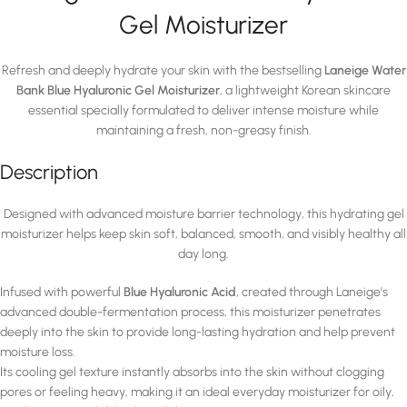
Gel Moisturizer
Refresh and deeply hydrate your skin with the bestselling
Laneige Water
Bank Blue Hyaluronic Gel Moisturizer
, a lightweight Korean skincare
essential specially formulated to deliver intense moisture while
maintaining a fresh, non-greasy finish.
Description
Designed with advanced moisture barrier technology, this hydrating gel
moisturizer helps keep skin soft, balanced, smooth, and visibly healthy all
day long.
Infused with powerful
Blue Hyaluronic Acid
, created through Laneige’s
advanced double-fermentation process, this moisturizer penetrates
deeply into the skin to provide long-lasting hydration and help prevent
moisture loss.
Its cooling gel texture instantly absorbs into the skin without clogging
pores or feeling heavy, making it an ideal everyday moisturizer for oily,