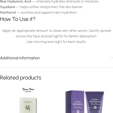
Blue Hyaluronic Acid
— intensely hydrates and locks in moisture
Squalane
— helps soften and protect the skin barrier
Panthenol
— soothes and supports skin hydration
How To Use it?
Apply an appropriate amount to clean skin after serum. Gently spread
across the face and pat lightly for better absorption.
Use morning and night for best results.
Additional information
Related products