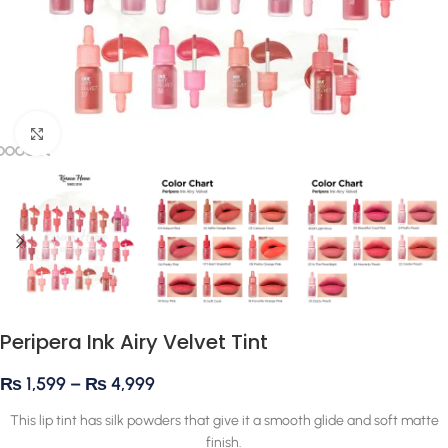
Click to enlarge
Peripera Ink Airy Velvet Tint
₨
1,599
–
₨
4,999
This lip tint has silk powders that give it a smooth glide and soft matte
finish.