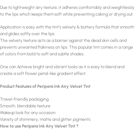
Due to lightweight airy texture, it adheres comfortably and weightlessly
to the lips which keeps them soft while preventing caking or drying out.
Application is easy with the tint’s velvety & buttery formula that smooth
and glides softly over the lips.
The velvety texture acts as a barrier against the dead skin cells and
prevents unwanted flakiness on lips. This popular tint comes in a range
of colors from bold to soft and subtle shades.
One can Achieve bright and vibrant looks as it is easy to blend and
create a soft flower petal-like gradient effect.
Product Features of Peripera Ink Airy Velvet Tint
Travel-friendly packaging
Smooth, blendable texture
Makeup look for any occasion
Variety of shimmery, matte and glitter pigments
How to use Peripera Ink Airy Velvet Tint ?