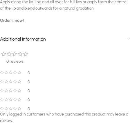
Apply along the lip-line and all over for full lips or apply form the centre
of the lip and blend outwards for a natural gradation.
Order it now!
Additional information
0 reviews
0
0
0
0
0
Only logged in customers who have purchased this product may leave a
review.