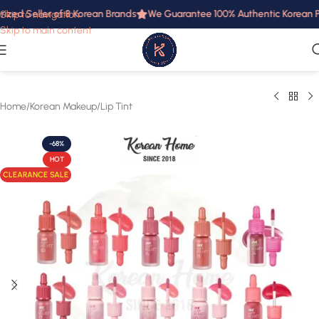
ized Seller of 8 Korean Brands
We Guarantee 100% Authentic Korean Pro
Skip to navigation
Skip to main content
Home
/
Korean Makeup
/
Lip Tint
-68%
HOT
CLEARANCE SALE