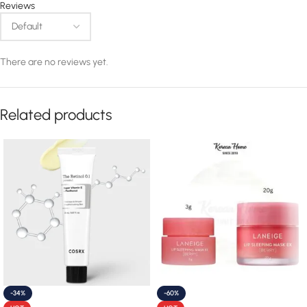
Reviews
There are no reviews yet.
Related products
-34%
-60%