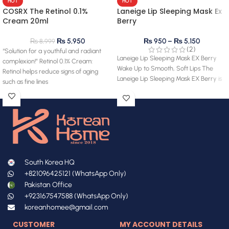
HOT
HOT
COSRX The Retinol 0.1%
Laneige Lip Sleeping Mask Ex
Cream 20ml
Berry
₨
5,950
₨
950
–
₨
5,150
₨
8,999
(2)
“Solution for a youthful and radiant
Laneige Lip Sleeping Mask EX Berry
complexion!” Retinol 0.1% Cream:
Wake Up to Smooth, Soft Lips The
Retinol helps reduce signs of aging
Laneige Lip Sleeping Mask EX Berry is
such as fine lines
South Korea HQ
+821096425121 (WhatsApp Only)
Pakistan Office
+923167547588 (WhatsApp Only)
koreanhomee@gmail.com
CUSTOMER
MY ACCOUNT DETAILS