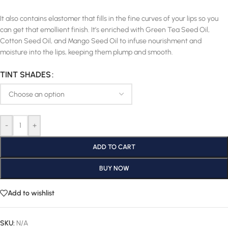
It also contains elastomer that fills in the fine curves of your lips so you
can get that emollient finish. It’s enriched with Green Tea Seed Oil,
Cotton Seed Oil, and Mango Seed Oil to infuse nourishment and
moisture into the lips, keeping them plump and smooth.
TINT SHADES
-
+
ADD TO CART
BUY NOW
Add to wishlist
SKU:
N/A