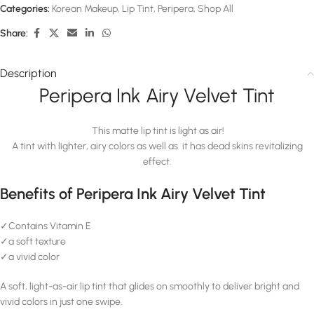
Categories:
Korean Makeup
,
Lip Tint
,
Peripera
,
Shop All
Share:
Description
Peripera Ink Airy Velvet Tint
This matte lip tint is light as air!
A tint with lighter, airy colors as well as it has dead skins revitalizing
effect.
Benefits of Peripera Ink Airy Velvet Tint
✓Contains Vitamin E
✓a soft texture
✓a vivid color
A soft, light-as-air lip tint that glides on smoothly to deliver bright and
vivid colors in just one swipe.